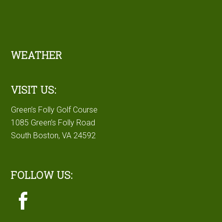
Footer
WEATHER
VISIT US:
Green’s Folly Golf Course
1085 Green’s Folly Road
South Boston, VA 24592
FOLLOW US: