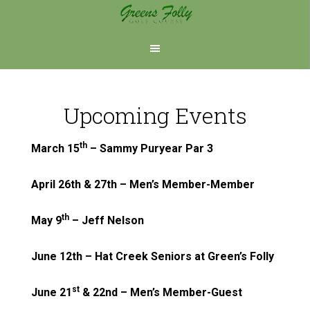
Skip
Skip
to
to
main
footer
content
Upcoming Events
th
March 15
– Sammy Puryear Par 3
April 26th & 27th – Men’s Member-Member
th
May 9
– Jeff Nelson
June 12th – Hat Creek Seniors at Green’s Folly
st
June 21
& 22nd – Men’s Member-Guest