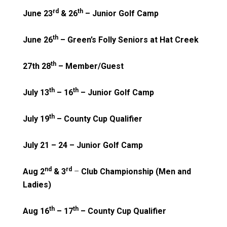
rd
th
June 23
& 26
– Junior Golf Camp
th
June 26
– Green’s Folly Seniors at Hat Creek
th
27th 28
– Member/Guest
th
th
July 13
– 16
– Junior Golf Camp
th
July 19
– County Cup Qualifier
July 21 – 24 – Junior Golf Camp
nd
rd
Aug 2
& 3
–
Club Championship (Men and
Ladies)
th
th
Aug 16
– 17
– County Cup Qualifier