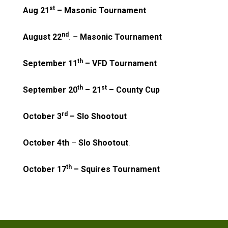
st
Aug 21
– Masonic Tournament
nd
August 22
. –
Masonic Tournament
th
September 11
– VFD Tournament
th
st
September 20
– 21
– County Cup
rd
October 3
– Slo Shootout
October 4th
–
Slo Shootout
.
th
October 17
– Squires Tournament