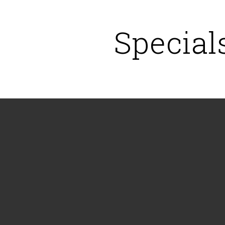
Special