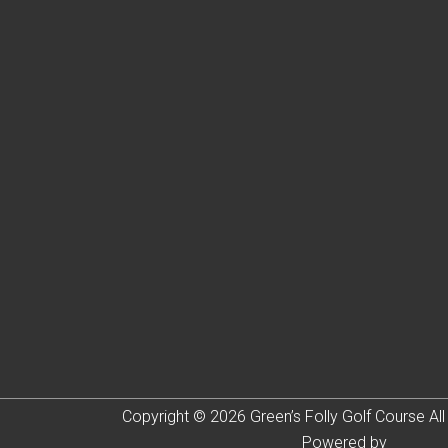
Copyright © 2026 Green’s Folly Golf Course All
Powered by