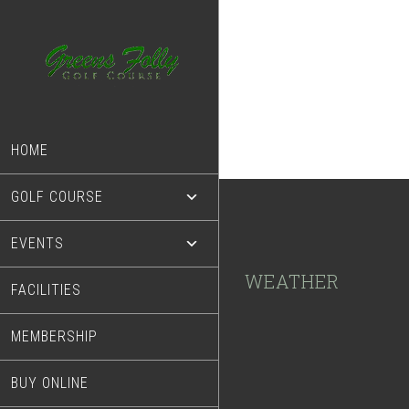
Skip
Skip
to
to
main
footer
content
HOME
GOLF COURSE
EVENTS
Footer
WEATHER
FACILITIES
MEMBERSHIP
BUY ONLINE