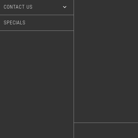
CONTACT US
SPECIALS