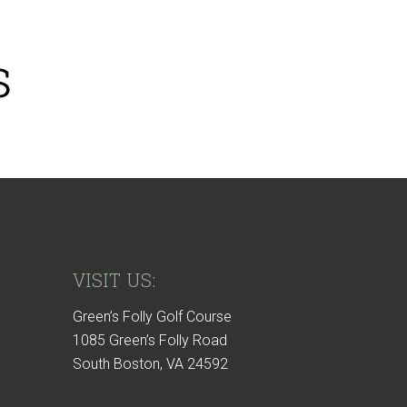
s
VISIT US:
Green’s Folly Golf Course
1085 Green’s Folly Road
South Boston, VA 24592