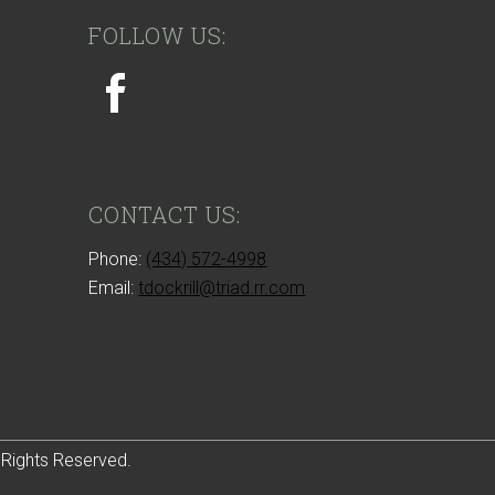
FOLLOW US:
CONTACT US:
Phone:
(434) 572-4998
Email:
tdockrill@triad.rr.com
 Rights Reserved.