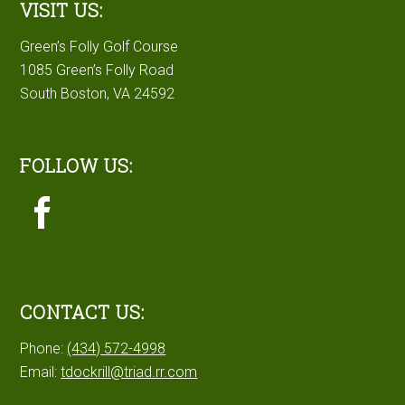
VISIT US:
Green’s Folly Golf Course
1085 Green’s Folly Road
South Boston, VA 24592
FOLLOW US:
CONTACT US:
Phone:
(434) 572-4998
Email:
tdockrill@triad.rr.com