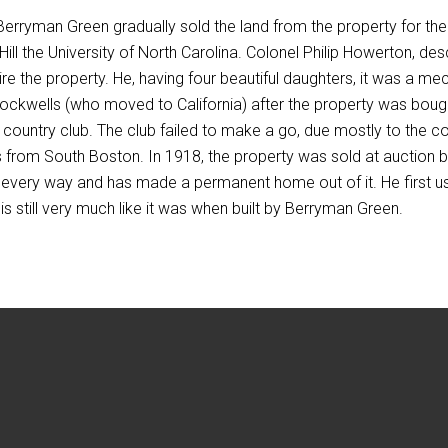
Berryman Green gradually sold the land from the property for the
Hill the University of North Carolina. Colonel Philip Howerton, des
re the property. He, having four beautiful daughters, it was a 
Stockwells (who moved to California) after the property was bo
a country club. The club failed to make a go, due mostly to the c
s from South Boston. In 1918, the property was sold at auction b
 every way and has made a permanent home out of it. He first u
s still very much like it was when built by Berryman Green.