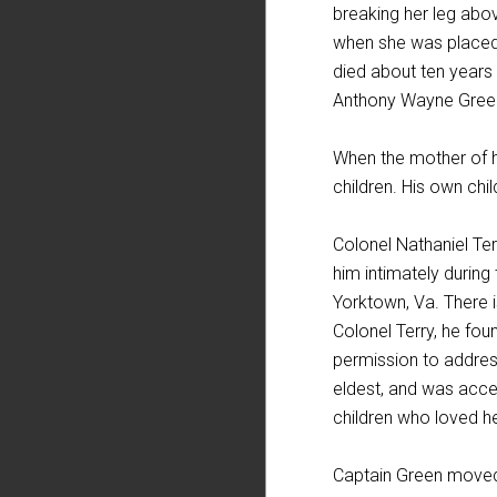
breaking her leg abo
when she was placed 
died about ten years 
Anthony Wayne Green,
When the mother of hi
children. His own chi
Colonel Nathaniel Ter
him intimately during
Yorktown, Va. There 
Colonel Terry, he fou
permission to address
eldest, and was acce
children who loved h
Captain Green moved w