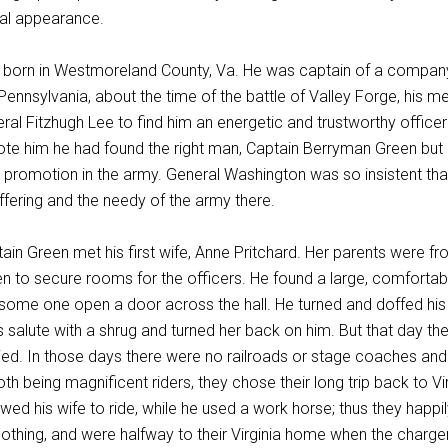
nial appearance.
born in Westmoreland County, Va. He was captain of a company 
 Pennsylvania, about the time of the battle of Valley Forge, his 
eral Fitzhugh Lee to find him an energetic and trustworthy officer
te him he had found the right man, Captain Berryman Green but h
or promotion in the army. General Washington was so insistent tha
uffering and the needy of the army there.
tain Green met his first wife, Anne Pritchard. Her parents were 
n to secure rooms for the officers. He found a large, comforta
 some one open a door across the hall. He turned and doffed hi
 salute with a shrug and turned her back on him. But that day thei
ed. In those days there were no railroads or stage coaches and
oth being magnificent riders, they chose their long trip back to 
wed his wife to ride, while he used a work horse; thus they happi
clothing, and were halfway to their Virginia home when the charge