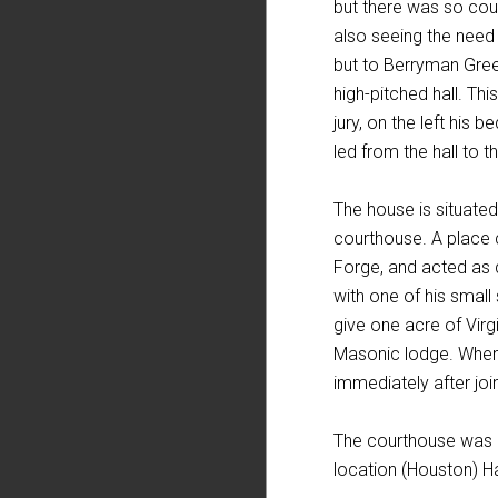
but there was so cou
also seeing the need o
but to Berryman Gree
high-pitched hall. Th
jury, on the left his
led from the hall to t
The house is situated
courthouse. A place 
Forge, and acted as q
with one of his small
give one acre of Virg
Masonic lodge. When t
immediately after joi
The courthouse was n
location (Houston) H