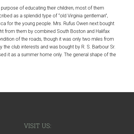
 purpose of educating their children, most of them
cribed as a splendid type of “old Virginia gentleman”,
mecca for the young people. Mrs. Rufus Owen next bought
ught from them by combined South Boston and Halifax
ondition of the roads, though it was only two miles from
y the club interests and was bought by R. S. Barbour Sr.
sed it as a summer home only. The general shape of the
VISIT US: