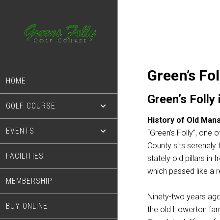
Skip
Skip
to
to
main
footer
content
Green’s Fol
HOME
Green’s Folly
GOLF COURSE
History of Old Mans
EVENTS
“Green’s Folly”, one 
County sits serenely
FACILITIES
stately old pillars i
which passed like a r
MEMBERSHIP
Ninety-two years ago
BUY ONLINE
the old Howerton farm