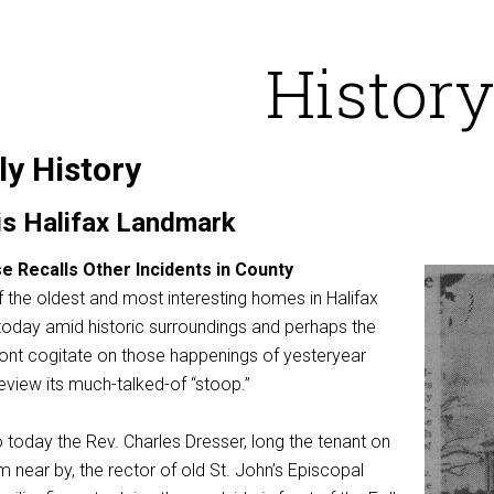
History
ly History
 is Halifax Landmark
e Recalls Other Incidents in County
of the oldest and most interesting homes in Halifax
 today amid historic surroundings and perhaps the
n front cogitate on those happenings of yesteryear
eview its much-talked-of “stoop.”
 today the Rev. Charles Dresser, long the tenant on
 near by, the rector of old St. John’s Episcopal