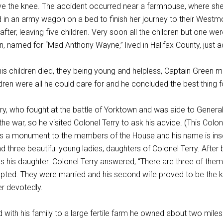
ve the knee. The accident occurred near a farmhouse, where she w
in an army wagon on a bed to finish her journey to their Westmo
after, leaving five children. Very soon all the children but one w
 named for “Mad Anthony Wayne,” lived in Halifax County, just 
s children died, they being young and helpless, Captain Green mo
ldren were all he could care for and he concluded the best thing 
ry, who fought at the battle of Yorktown and was aide to General
 the war, so he visited Colonel Terry to ask his advice. (This C
is a monument to the members of the House and his name is insc
nd three beautiful young ladies, daughters of Colonel Terry. Aft
 his daughter. Colonel Terry answered, “There are three of them
pted. They were married and his second wife proved to be the ki
er devotedly.
ith his family to a large fertile farm he owned about two miles 