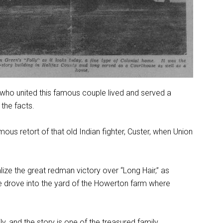
er who united this famous couple lived and served a
the facts.
us retort of that old Indian fighter, Custer, when Union
ize the great redman victory over “Long Hair,” as
He drove into the yard of the Howerton farm where
 and the story is one of the treasured family