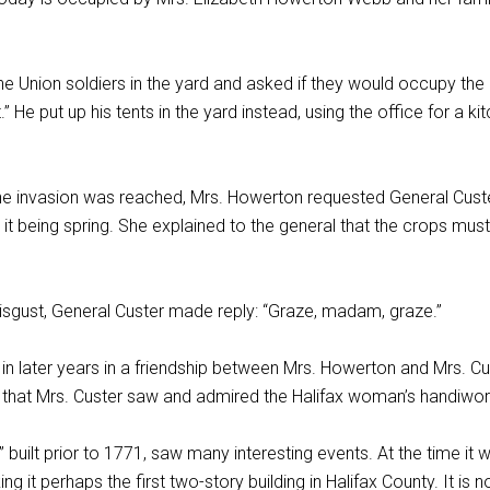
 Union soldiers in the yard and asked if they would occupy the 
.” He put up his tents in the yard instead, using the office for a k
he invasion was reached, Mrs. Howerton requested General Custe
 it being spring. She explained to the general that the crops m
isgust, General Custer made reply: “Graze, madam, graze.”
d in later years in a friendship between Mrs. Howerton and Mrs.
e that Mrs. Custer saw and admired the Halifax woman’s handiwor
” built prior to 1771, saw many interesting events. At the time it 
ing it perhaps the first two-story building in Halifax County. It 