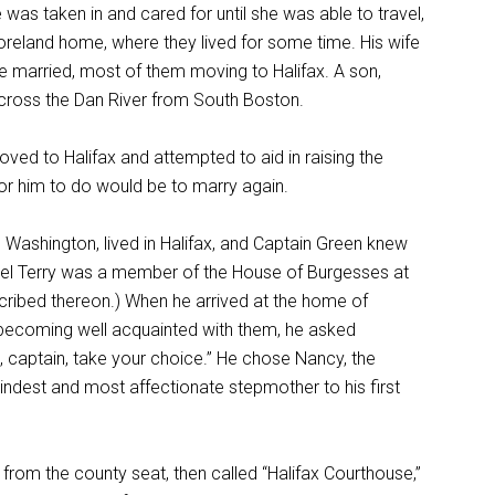
as taken in and cared for until she was able to travel,
reland home, where they lived for some time. His wife
ere married, most of them moving to Halifax. A son,
across the Dan River from South Boston.
ved to Halifax and attempted to aid in raising the
for him to do would be to marry again.
 Washington, lived in Halifax, and Captain Green knew
olonel Terry was a member of the House of Burgesses at
ribed thereon.) When he arrived at the home of
er becoming well acquainted with them, he asked
, captain, take your choice.” He chose Nancy, the
ndest and most affectionate stepmother to his first
from the county seat, then called “Halifax Courthouse,”