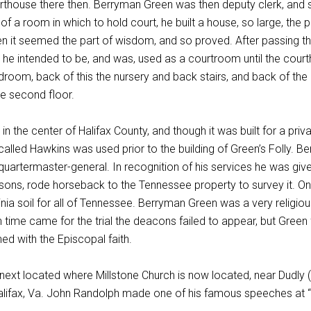
rthouse there then. Berryman Green was then deputy clerk, and 
f a room in which to hold court, he built a house, so large, the po
n it seemed the part of wisdom, and so proved. After passing th
is he intended to be, and was, used as a courtroom until the cour
 bedroom, back of this the nursery and back stairs, and back of th
he second floor.
 in the center of Halifax County, and though it was built for a pri
called Hawkins was used prior to the building of Green’s Folly. 
uartermaster-general. In recognition of his services he was give
 sons, rode horseback to the Tennessee property to survey it. On h
inia soil for all of Tennessee. Berryman Green was a very religious
ime came for the trial the deacons failed to appear, but Green f
ned with the Episcopal faith.
ext located where Millstone Church is now located, near Dudly (
alifax, Va. John Randolph made one of his famous speeches at “G