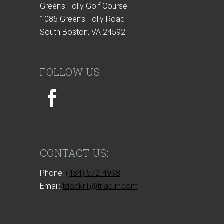
Green’s Folly Golf Course
1085 Green’s Folly Road
South Boston, VA 24592
FOLLOW US:
CONTACT US:
Phone:
(434) 572-4998
Email:
tdockrill@triad.rr.com