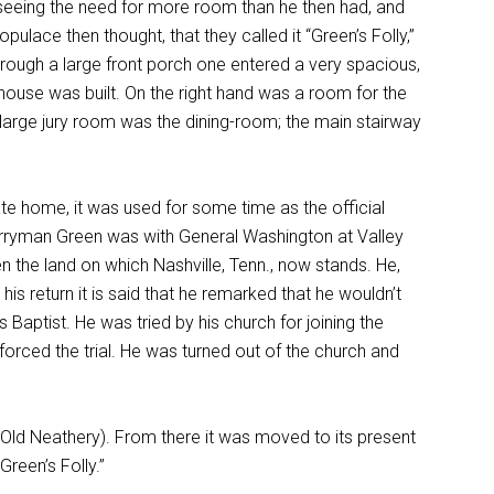
seeing the need for more room than he then had, and
pulace then thought, that they called it “Green’s Folly,”
rough a large front porch one entered a very spacious,
thouse was built. On the right hand was a room for the
e large jury room was the dining-room; the main stairway
vate home, it was used for some time as the official
Berryman Green was with General Washington at Valley
n the land on which Nashville, Tenn., now stands. He,
is return it is said that he remarked that he wouldn’t
 Baptist. He was tried by his church for joining the
orced the trial. He was turned out of the church and
Old Neathery). From there it was moved to its present
reen’s Folly.”