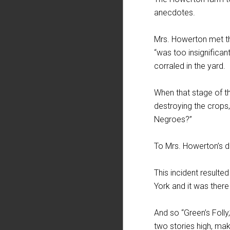
anecdotes.
Mrs. Howerton met the
“was too insignificant
corraled in the yard.
When that stage of t
destroying the crops,
Negroes?”
To Mrs. Howerton’s d
This incident resulte
York and it was ther
And so “Green’s Folly,
two stories high, mak