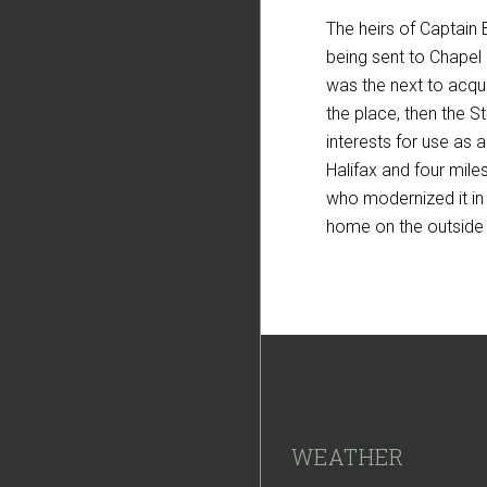
The heirs of Captain 
being sent to Chapel 
was the next to acqui
the place, then the 
interests for use as 
Halifax and four mile
who modernized it in
home on the outside i
Footer
WEATHER