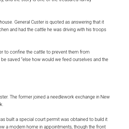
house. General Custer is quoted as answering that it
itchen and had the cattle he was driving with his troops
r to confine the cattle to prevent them from
ust be saved “else how would we feed ourselves and the
 Custer. The former joined a needlework exchange in New
k.
was built a special court permit was obtained to build it
is now a modern home in appointments, though the front