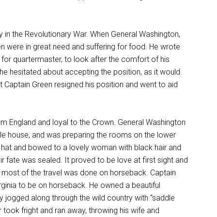
in the Revolutionary War. When General Washington,
men were in great need and suffering for food. He wrote
 for quartermaster, to look after the comfort of his
e hesitated about accepting the position, as it would
t Captain Green resigned his position and went to aid
from England and loyal to the Crown. General Washington
ble house, and was preparing the rooms on the lower
s hat and bowed to a lovely woman with black hair and
r fate was sealed. It proved to be love at first sight and
 most of the travel was done on horseback. Captain
Virginia to be on horseback. He owned a beautiful
ly jogged along through the wild country with “saddle
r took fright and ran away, throwing his wife and