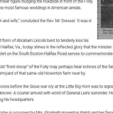
miliar figure trudging the roadside in front of the Folly,
 the most famous weddings in American annals.
and wife,” concluded the Rev. Mr. Dresser. It was in
unt form of Abraham Lincoln bent to tenderly kiss his
 Halifax, Va., today shines in the reflected glory that the minist
ablet on the South Boston-Halifax Road serves to commemorate 
ld “front stoop” of the Folly may perhaps hear echoes of the famo
armyard of that same old Howerton farm near by.
ns before the Sioux war cry at the Little Big Horn was to signal
known. A courier arrived with word of General Lee’s surrender. 
ng his headquarters.
day is occupied by Mrs. Elizabeth Howerton Webb and her family,