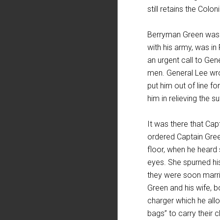
still retains the Colo
Berryman Green was 
with his army, was in
an urgent call to Gen
men. General Lee wro
put him out of line f
him in relieving the s
It was there that Cap
ordered Captain Gree
floor, when he heard
eyes. She spurned his
they were soon marri
Green and his wife, b
charger which he allo
bags” to carry their 