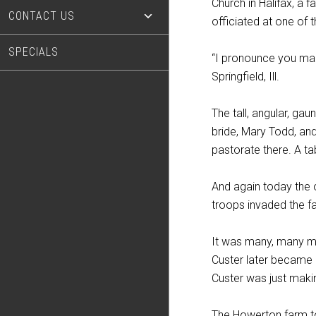
Church in Halifax, a fa
CONTACT US
officiated at one of
SPECIALS
“I pronounce you man 
Springfield, Ill.
The tall, angular, ga
bride, Mary Todd, and
pastorate there. A t
And again today the o
troops invaded the f
It was many, many moo
Custer later became 
Custer was just maki
The Howerton farm to