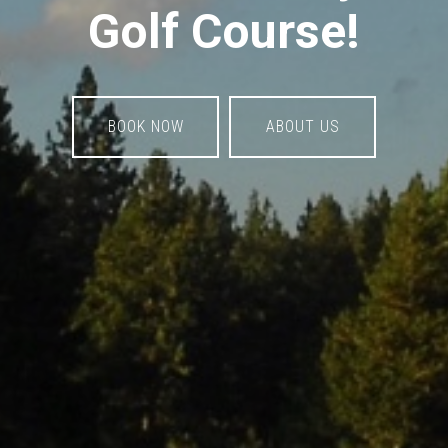
Golf Course!
BOOK NOW
ABOUT US