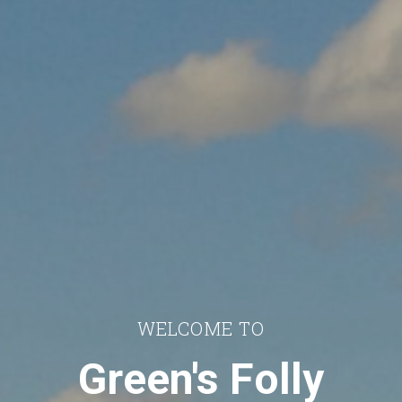
WELCOME TO
Green's Folly