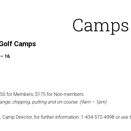
Camps
 Golf Camps
 – 16
50 for Members, $175 for Non-members
 range, chipping, putting and on-course. (9am – 1pm)
l, Camp Director, for further information. 1-434-572-4998 or use 