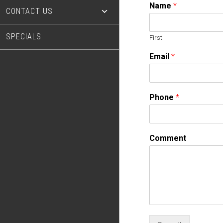
Name
*
CONTACT US
SPECIALS
First
Email
*
Phone
*
Comment