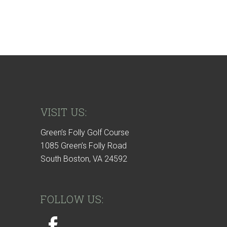
VISIT US:
Green’s Folly Golf Course
1085 Green’s Folly Road
South Boston, VA 24592
FOLLOW US: