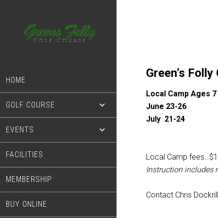
Skip
Skip
to
to
main
footer
content
Green’s Folly
HOME
Local Camp Ages 7
GOLF COURSE
June 23-26
July 21-24
EVENTS
FACILITIES
Local Camp fees…$1
Instruction includes
MEMBERSHIP
Contact Chris Dockril
BUY ONLINE