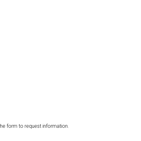
the form to request information.