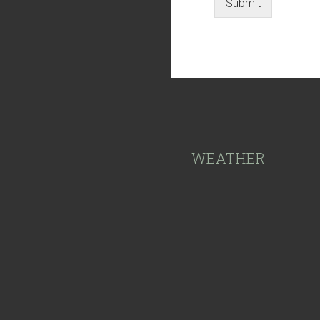
Submit
Footer
WEATHER