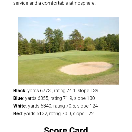
service and a comfortable atmosphere.
Black
: yards 6773 , rating 74.1, slope 139
Blue
: yards 6355, rating 71.9, slope 130
White
: yards 5840, rating 70.5, slope 124
Red
: yards 5132, rating 70.0, slope 122
Score Card