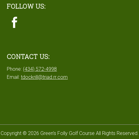
FOLLOW US:
CONTACT US:
Phone:
(434) 572-4998
Email:
tdockrill@triad.rr.com
Copyright © 2026 Green’s Folly Golf Course All Rights Reserved.