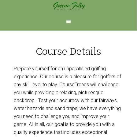
Skip
Skip
to
to
main
footer
content
Course Details
Prepare yourself for an unparalleled golfing
experience. Our course is a pleasure for golfers of
any skill level to play. CourseTrends will challenge
you while providing a relaxing, picturesque
backdrop. Test your accuracy with our fairways,
water hazards and sand traps; we have everything
you need to challenge you and improve your
game. All in all, our goal is to provide you with a
quality experience that includes exceptional