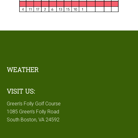
Footer
WEATHER
VISIT US:
Green’s Folly Golf Course
1085 Green’s Folly Road
South Boston, VA 24592